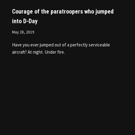
Courage of the paratroopers who jumped
into D-Day
May 28, 2019
Have you ever jumped out of a perfectly serviceable
aircraft? At night. Under fire.