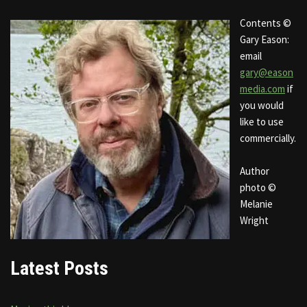
Contents ©
Gary Eason:
email
gary@eason
media.com
if
you would
like to use
commercially.
Author
photo ©
Melanie
Wright
Latest Posts