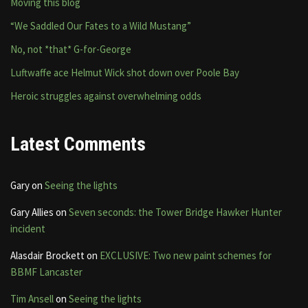
Moving this blog
“We Saddled Our Fates to a Wild Mustang”
No, not *that* G-for-George
Luftwaffe ace Helmut Wick shot down over Poole Bay
Heroic struggles against overwhelming odds
Latest Comments
Gary
on
Seeing the lights
Gary Allies
on
Seven seconds: the Tower Bridge Hawker Hunter
incident
Alasdair Brockett
on
EXCLUSIVE: Two new paint schemes for
BBMF Lancaster
Tim Ansell
on
Seeing the lights