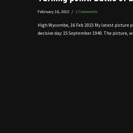
February 16, 2015
2 Comments
High Wycombe, 16 Feb 2015 My latest picture p
decisive day: 15 September 1940. The picture,