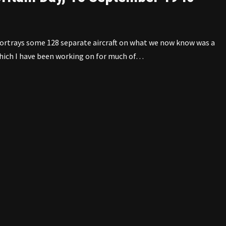
ortrays some 128 separate aircraft on what we now know was a
 which I have been working on for much of…