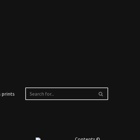
 prints
Contents ©