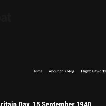
at
Home
About this blog
Flight Artworks
 Britain Day, 15 September 1940