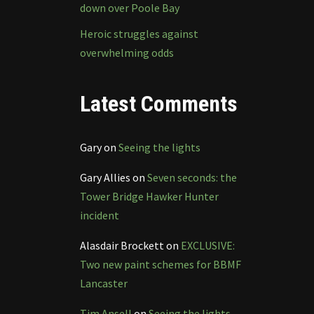
down over Poole Bay
Heroic struggles against
overwhelming odds
Latest Comments
Gary
on
Seeing the lights
Gary Allies
on
Seven seconds: the
Tower Bridge Hawker Hunter
incident
Alasdair Brockett
on
EXCLUSIVE:
Two new paint schemes for BBMF
Lancaster
Tim Ansell
on
Seeing the lights