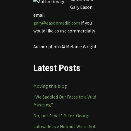
Gary Eason:
email
gary@easonmedia.com
if you
would like to use commercially.
Author photo © Melanie Wright
Latest Posts
Moving this blog
“We Saddled Our Fates to a Wild
Mustang”
No, not *that* G-for-George
Luftwaffe ace Helmut Wick shot