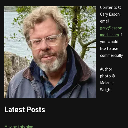
Contents ©
Gary Eason:
email
gary@eason
media.com
if
you would
like to use
commercially.
Author
photo ©
Melanie
Wright
Latest Posts
Moving this blog