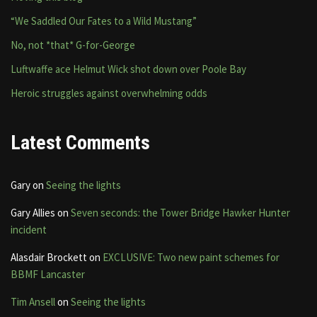
“We Saddled Our Fates to a Wild Mustang”
No, not *that* G-for-George
Luftwaffe ace Helmut Wick shot down over Poole Bay
Heroic struggles against overwhelming odds
Latest Comments
Gary
on
Seeing the lights
Gary Allies
on
Seven seconds: the Tower Bridge Hawker Hunter
incident
Alasdair Brockett
on
EXCLUSIVE: Two new paint schemes for
BBMF Lancaster
Tim Ansell
on
Seeing the lights