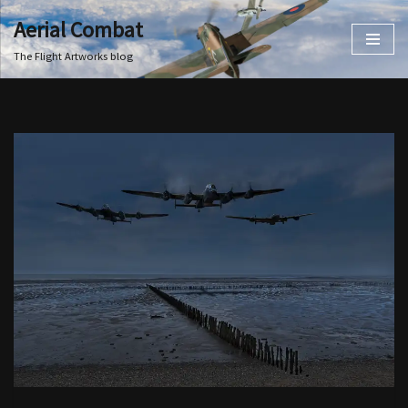
Aerial Combat
Skip
The Flight Artworks blog
to
content