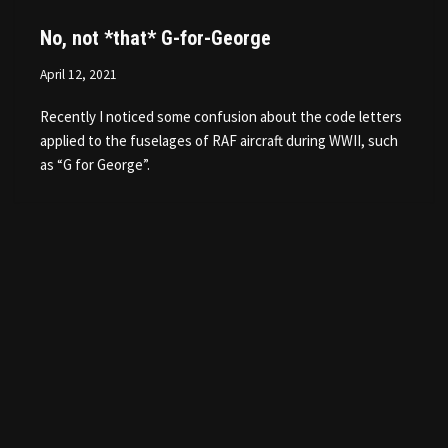
No, not *that* G-for-George
April 12, 2021
Recently I noticed some confusion about the code letters
applied to the fuselages of RAF aircraft during WWII, such
as “G for George”.