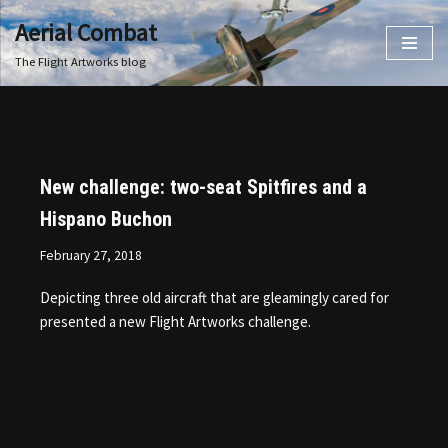
Aerial Combat
Skip
The Flight Artworks blog
to
content
New challenge: two-seat Spitfires and a
Hispano Buchon
February 27, 2018
Depicting three old aircraft that are gleamingly cared for
presented a new Flight Artworks challenge.