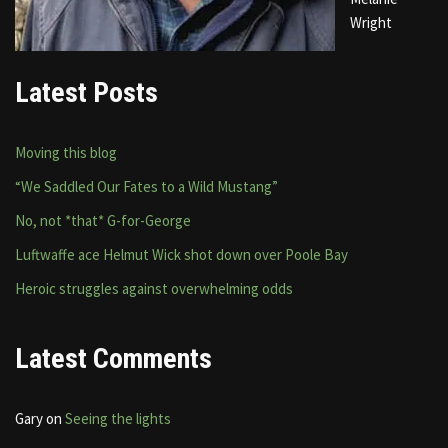
Wright
Latest Posts
Moving this blog
“We Saddled Our Fates to a Wild Mustang”
No, not *that* G-for-George
Luftwaffe ace Helmut Wick shot down over Poole Bay
Heroic struggles against overwhelming odds
Latest Comments
Gary
on
Seeing the lights