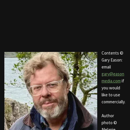
Contents ©
Gary Eason:
email
gary@eason
media.com
if
you would
like to use
commercially.
Author
photo ©
Melanie