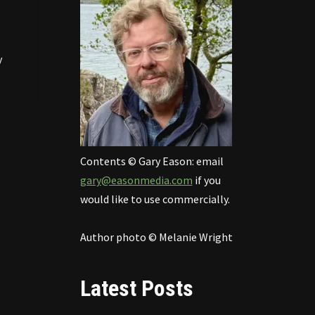
y
Contents © Gary Eason: email
gary@easonmedia.com
if you
would like to use commercially.
Author photo © Melanie Wright
Latest Posts