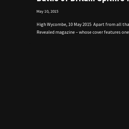
May 10, 2015
High Wycombe, 10 May 2015 Apart from all that 
Revealed magazine – whose cover features one 