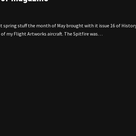
spring stuff the month of May brought with it issue 16 of Histor
of my Flight Artworks aircraft. The Spitfire was…