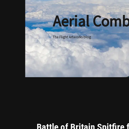
Aerial Comb
Skip
to
content
The Flight Artworks blog
Battle of Britain Spitfire