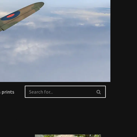
 prints