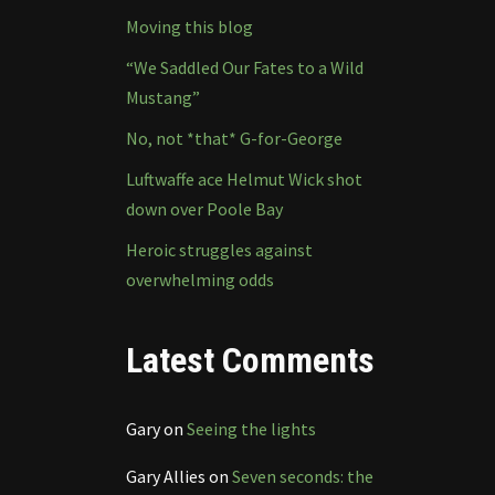
Moving this blog
“We Saddled Our Fates to a Wild
Mustang”
No, not *that* G-for-George
Luftwaffe ace Helmut Wick shot
down over Poole Bay
Heroic struggles against
overwhelming odds
Latest Comments
Gary
on
Seeing the lights
Gary Allies
on
Seven seconds: the