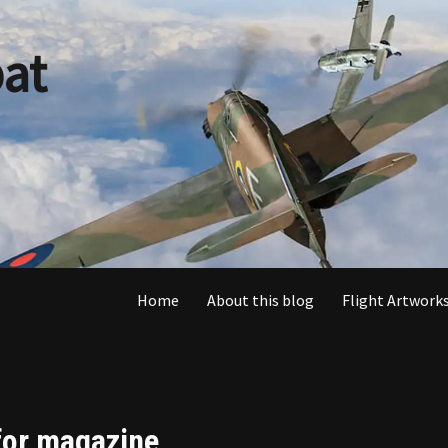
at
Home
About this blog
Flight Artworks
 for magazine