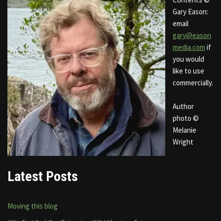
Gary Eason:
email
gary@eason
media.com
if
you would
like to use
commercially.
Author
photo ©
Melanie
Wright
Latest Posts
Moving this blog