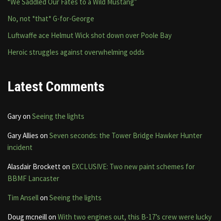
“We Saddled Our Fates to a Wild Mustang”
No, not *that* G-for-George
Luftwaffe ace Helmut Wick shot down over Poole Bay
Heroic struggles against overwhelming odds
Latest Comments
Gary
on
Seeing the lights
Gary Allies
on
Seven seconds: the Tower Bridge Hawker Hunter
incident
Alasdair Brockett
on
EXCLUSIVE: Two new paint schemes for
BBMF Lancaster
Tim Ansell
on
Seeing the lights
Doug mcneill
on
With two engines out, this B-17’s crew were lucky