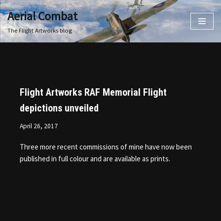
Aerial Combat
Skip
The Flight Artworks blog
to
content
Flight Artworks RAF Memorial Flight
depictions unveiled
April 26, 2017
Three more recent commissions of mine have now been
published in full colour and are available as prints.