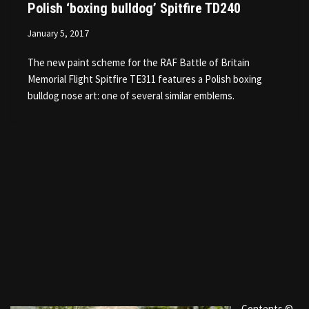
Polish ‘boxing bulldog’ Spitfire TD240
January 5, 2017
The new paint scheme for the RAF Battle of Britain
Memorial Flight Spitfire TE311 features a Polish boxing
bulldog nose art: one of several similar emblems.
Contents ©