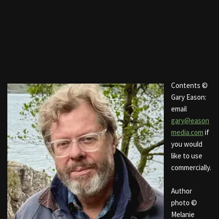
Contents ©
Gary Eason:
email
gary@eason
media.com
if
you would
like to use
commercially.
Author
photo ©
Melanie