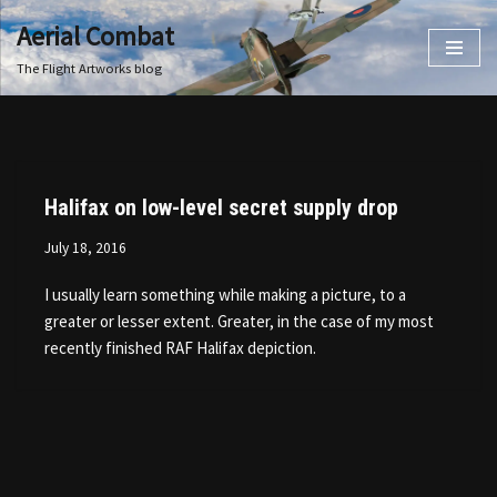
Aerial Combat
Skip
The Flight Artworks blog
to
content
Halifax on low-level secret supply drop
July 18, 2016
I usually learn something while making a picture, to a
greater or lesser extent. Greater, in the case of my most
recently finished RAF Halifax depiction.