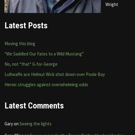
Wright
Latest Posts
Moving this blog
“We Saddled Our Fates to a Wild Mustang”
No, not *that* G-for-George
Luftwaffe ace Helmut Wick shot down over Poole Bay
Heroic struggles against overwhelming odds
Latest Comments
Gary
on
Seeing the lights