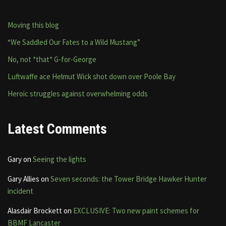
Moving this blog
“We Saddled Our Fates to a Wild Mustang”
No, not *that* G-for-George
Luftwaffe ace Helmut Wick shot down over Poole Bay
Heroic struggles against overwhelming odds
Latest Comments
Gary
on
Seeing the lights
Gary Allies
on
Seven seconds: the Tower Bridge Hawker Hunter
incident
Alasdair Brockett
on
EXCLUSIVE: Two new paint schemes for
BBMF Lancaster