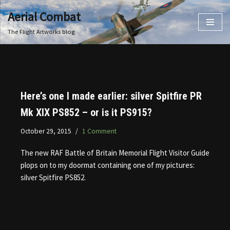
Aerial Combat
Skip
The Flight Artworks blog
to
content
Here’s one I made earlier: silver Spitfire PR
Mk XIX PS852 – or is it PS915?
October 29, 2015
1 Comment
The new RAF Battle of Britain Memorial Flight Visitor Guide
plops on to my doormat containing one of my pictures:
silver Spitfire PS852.