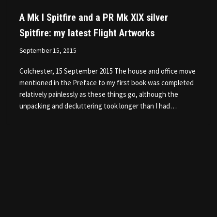
A Mk I Spitfire and a PR Mk XIX silver
Spitfire: my latest Flight Artworks
September 15, 2015
Colchester, 15 September 2015 The house and office move
mentioned in the Preface to my first book was completed
relatively painlessly as these things go, although the
unpacking and decluttering took longer than I had…