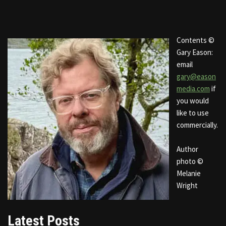
Contents ©
Gary Eason:
email
gary@eason
media.com
if
you would
like to use
commercially.
Author
photo ©
Melanie
Wright
Latest Posts