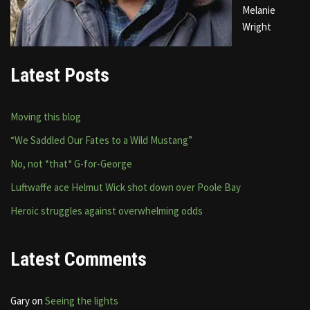
Melanie
Wright
Latest Posts
Moving this blog
“We Saddled Our Fates to a Wild Mustang”
No, not *that* G-for-George
Luftwaffe ace Helmut Wick shot down over Poole Bay
Heroic struggles against overwhelming odds
Latest Comments
Gary
on
Seeing the lights