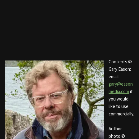
Contents ©
Gary Eason:
email
gary@eason
media.com
if
you would
like to use
commercially.
Author
photo ©