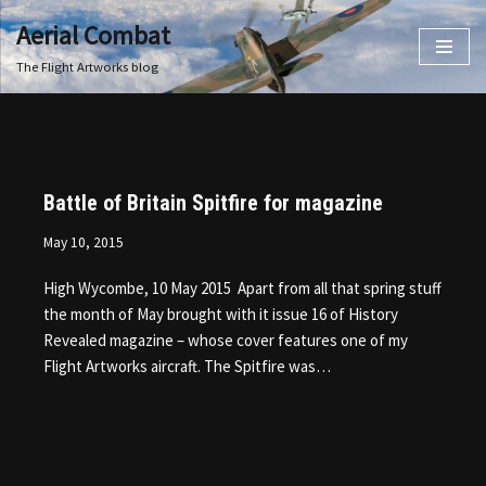
Aerial Combat
Skip
The Flight Artworks blog
to
content
Battle of Britain Spitfire for magazine
May 10, 2015
High Wycombe, 10 May 2015 Apart from all that spring stuff
the month of May brought with it issue 16 of History
Revealed magazine – whose cover features one of my
Flight Artworks aircraft. The Spitfire was…