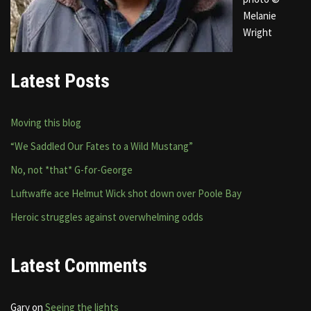
Melanie
Wright
Latest Posts
Moving this blog
“We Saddled Our Fates to a Wild Mustang”
No, not *that* G-for-George
Luftwaffe ace Helmut Wick shot down over Poole Bay
Heroic struggles against overwhelming odds
Latest Comments
Gary
on
Seeing the lights