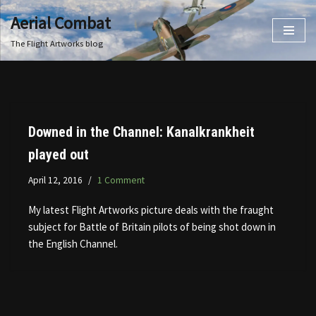
Aerial Combat
Skip
The Flight Artworks blog
to
content
Downed in the Channel: Kanalkrankheit
played out
April 12, 2016
1 Comment
My latest Flight Artworks picture deals with the fraught
subject for Battle of Britain pilots of being shot down in
the English Channel.