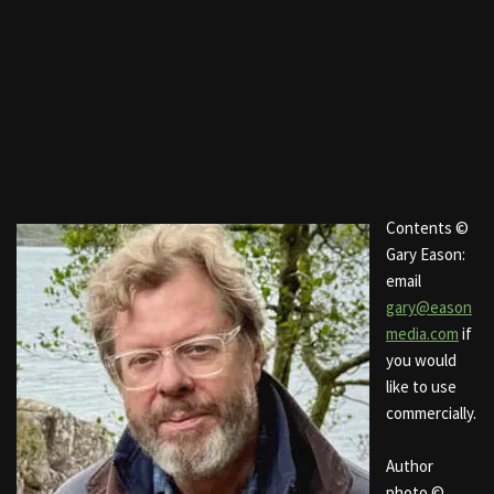
Contents ©
Gary Eason:
email
gary@eason
media.com
if
you would
like to use
commercially.
Author
photo ©