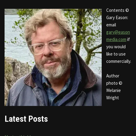
Contents ©
Gary Eason:
email
gary@eason
media.com
if
you would
like to use
commercially.
Author
photo ©
Melanie
Wright
Latest Posts