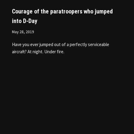
Courage of the paratroopers who jumped
into D-Day
May 28, 2019
Have you ever jumped out of a perfectly serviceable
aircraft? At night. Under fire.