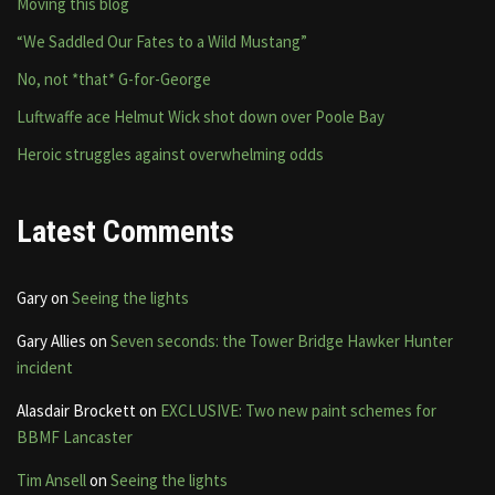
Moving this blog
“We Saddled Our Fates to a Wild Mustang”
No, not *that* G-for-George
Luftwaffe ace Helmut Wick shot down over Poole Bay
Heroic struggles against overwhelming odds
Latest Comments
Gary
on
Seeing the lights
Gary Allies
on
Seven seconds: the Tower Bridge Hawker Hunter
incident
Alasdair Brockett
on
EXCLUSIVE: Two new paint schemes for
BBMF Lancaster
Tim Ansell
on
Seeing the lights