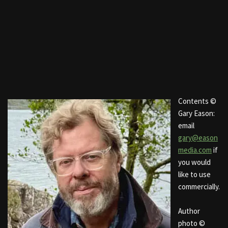
Contents ©
Gary Eason:
email
gary@eason
media.com
if
you would
like to use
commercially.
Author
photo ©