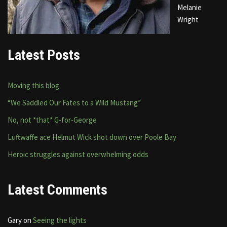
Melanie
Wright
Latest Posts
Moving this blog
“We Saddled Our Fates to a Wild Mustang”
No, not *that* G-for-George
Luftwaffe ace Helmut Wick shot down over Poole Bay
Heroic struggles against overwhelming odds
Latest Comments
Gary
on
Seeing the lights