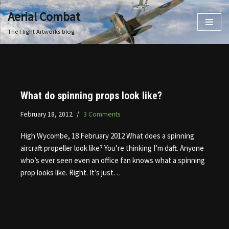
Aerial Combat
Skip
The Flight Artworks blog
to
content
What do spinning props look like?
February 18, 2012
3 Comments
High Wycombe, 18 February 2012 What does a spinning
aircraft propeller look like? You’re thinking I’m daft. Anyone
who’s ever seen even an office fan knows what a spinning
prop looks like. Right. It’s just…