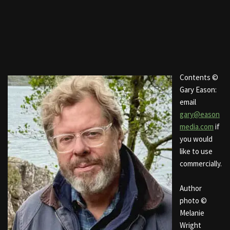
Contents ©
Gary Eason:
email
gary@eason
media.com
if
you would
like to use
commercially.
Author
photo ©
Melanie
Wright