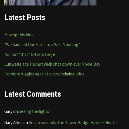
Latest Posts
Moving this blog
“We Saddled Our Fates to a Wild Mustang”
No, not *that* G-for-George
Luftwaffe ace Helmut Wick shot down over Poole Bay
Heroic struggles against overwhelming odds
Latest Comments
Gary
on
Seeing the lights
Gary Allies
on
Seven seconds: the Tower Bridge Hawker Hunter