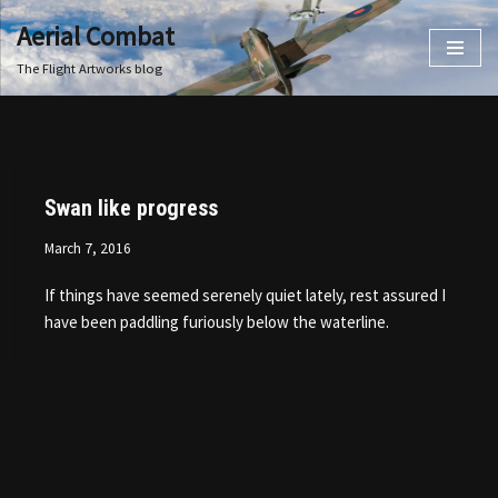
Aerial Combat
Skip
The Flight Artworks blog
to
content
Swan like progress
March 7, 2016
If things have seemed serenely quiet lately, rest assured I
have been paddling furiously below the waterline.