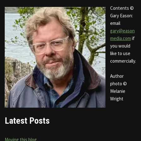
Contents ©
Gary Eason:
email
gary@eason
media.com
if
you would
like to use
commercially.
Author
photo ©
Melanie
Wright
Latest Posts
Moving this blog