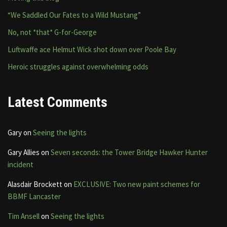
“We Saddled Our Fates to a Wild Mustang”
No, not *that* G-for-George
Luftwaffe ace Helmut Wick shot down over Poole Bay
Heroic struggles against overwhelming odds
Latest Comments
Gary
on
Seeing the lights
Gary Allies
on
Seven seconds: the Tower Bridge Hawker Hunter
incident
Alasdair Brockett
on
EXCLUSIVE: Two new paint schemes for
BBMF Lancaster
Tim Ansell
on
Seeing the lights