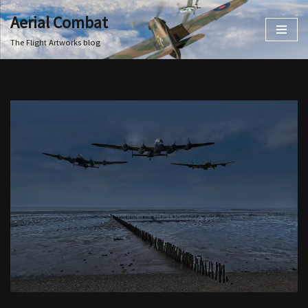
Aerial Combat
Skip
The Flight Artworks blog
to
content