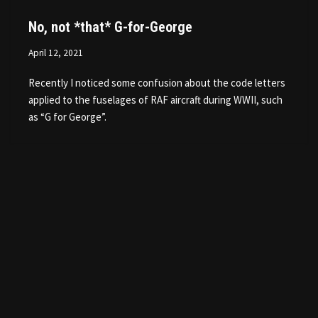
No, not *that* G-for-George
April 12, 2021
Recently I noticed some confusion about the code letters
applied to the fuselages of RAF aircraft during WWII, such
as “G for George”.