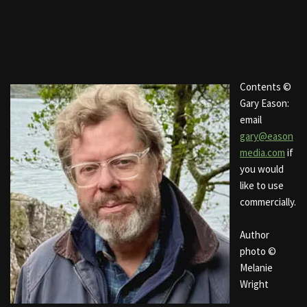
Contents ©
Gary Eason:
email
gary@eason
media.com
if
you would
like to use
commercially.
Author
photo ©
Melanie
Wright