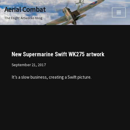
Aerial Combat
Skip
The Flight Artworks blog
to
content
New Supermarine Swift WK275 artwork
September 21, 2017
It’s a slow business, creating a Swift picture.