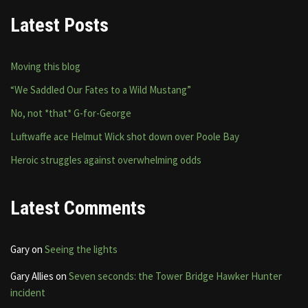
Latest Posts
Moving this blog
“We Saddled Our Fates to a Wild Mustang”
No, not *that* G-for-George
Luftwaffe ace Helmut Wick shot down over Poole Bay
Heroic struggles against overwhelming odds
Latest Comments
Gary
on
Seeing the lights
Gary Allies
on
Seven seconds: the Tower Bridge Hawker Hunter
incident