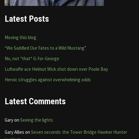
Latest Posts
Moving this blog
“We Saddled Our Fates to a Wild Mustang”
No, not *that* G-for-George
Luftwaffe ace Helmut Wick shot down over Poole Bay
Heroic struggles against overwhelming odds
Latest Comments
Gary
on
Seeing the lights
Gary Allies
on
Seven seconds: the Tower Bridge Hawker Hunter