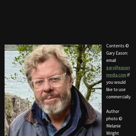
Contents ©
Gary Eason:
email
gary@eason
media.com
if
you would
like to use
commercially.
Author
photo ©
Melanie
Wright