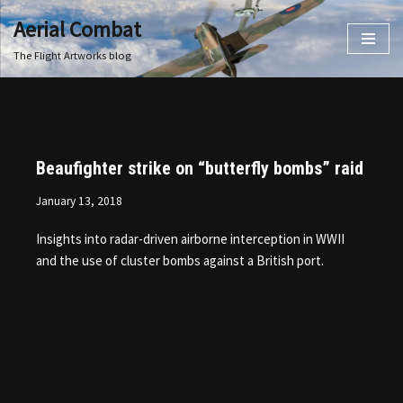
Aerial Combat
Skip
The Flight Artworks blog
to
content
Beaufighter strike on “butterfly bombs” raid
January 13, 2018
Insights into radar-driven airborne interception in WWII
and the use of cluster bombs against a British port.