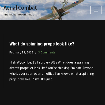
Aerial Combat
Skip
The Flight Artworks blog
to
content
What do spinning props look like?
February 18, 2012
3 Comments
High Wycombe, 18 February 2012 What does a spinning
aircraft propeller look like? You’re thinking I’m daft. Anyone
who’s ever seen even an office fan knows what a spinning
prop looks like. Right. It’s just…