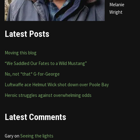
Melanie
Wright
Latest Posts
Moving this blog
“We Saddled Our Fates to a Wild Mustang”
No, not *that* G-for-George
Luftwaffe ace Helmut Wick shot down over Poole Bay
Heroic struggles against overwhelming odds
Latest Comments
Gary
on
Seeing the lights