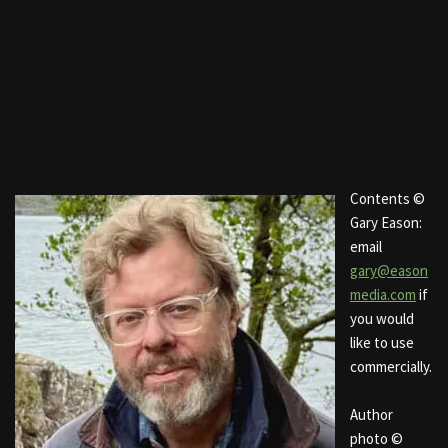
Contents ©
Gary Eason:
email
gary@eason
media.com
if
you would
like to use
commercially.
Author
photo ©