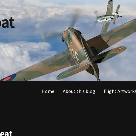
at
Home
About this blog
Flight Artworks
eat