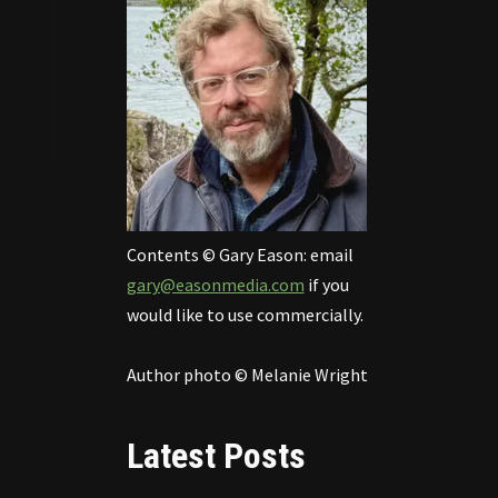
Contents © Gary Eason: email
gary@easonmedia.com
if you
would like to use commercially.
Author photo © Melanie Wright
Latest Posts