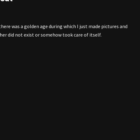
there was a golden age during which I just made pictures and
er did not exist or somehow took care of itself.