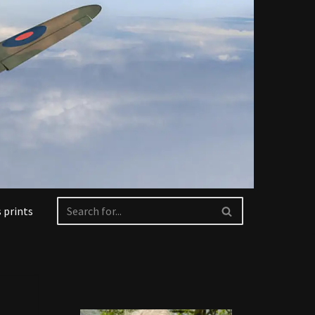
 prints