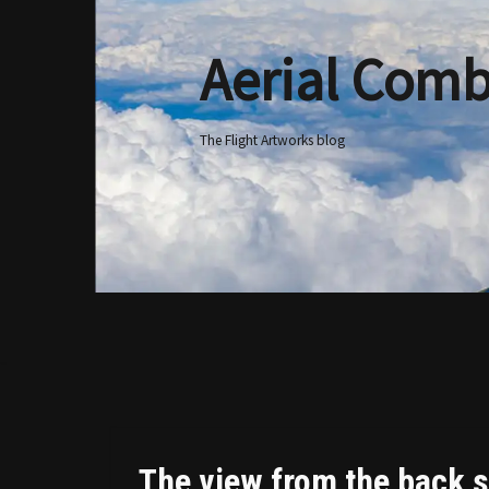
Aerial Comb
Skip
to
content
The Flight Artworks blog
The view from the back s