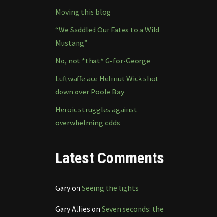
Moving this blog
“We Saddled Our Fates to a Wild
Mustang”
No, not *that* G-for-George
Luftwaffe ace Helmut Wick shot
down over Poole Bay
Heroic struggles against
overwhelming odds
Latest Comments
Gary
on
Seeing the lights
Gary Allies
on
Seven seconds: the