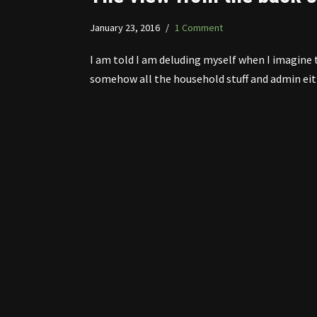
January 23, 2016
1 Comment
I am told I am deluding myself when I imagine 
somehow all the household stuff and admin eith