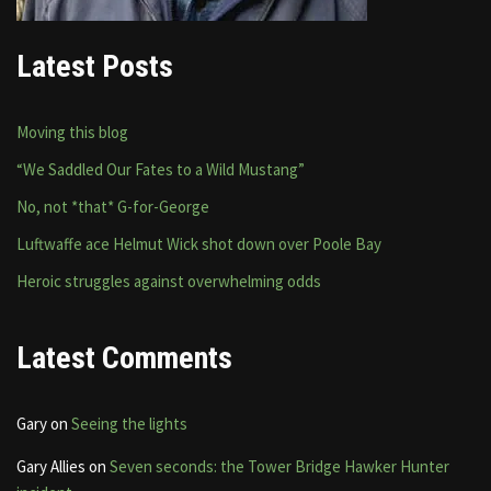
Latest Posts
Moving this blog
“We Saddled Our Fates to a Wild Mustang”
No, not *that* G-for-George
Luftwaffe ace Helmut Wick shot down over Poole Bay
Heroic struggles against overwhelming odds
Latest Comments
Gary
on
Seeing the lights
Gary Allies
on
Seven seconds: the Tower Bridge Hawker Hunter