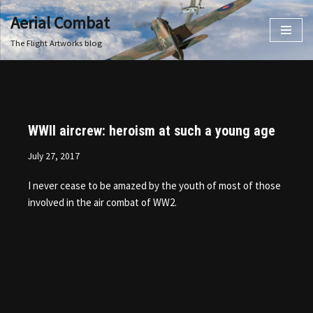
Aerial Combat
Skip
The Flight Artworks blog
to
content
WWII aircrew: heroism at such a young age
July 27, 2017
I never cease to be amazed by the youth of most of those
involved in the air combat of WW2.