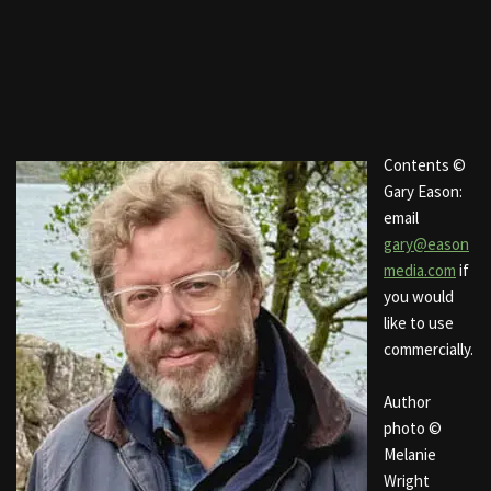
Contents ©
Gary Eason:
email
gary@eason
media.com
if
you would
like to use
commercially.
Author
photo ©
Melanie
Wright