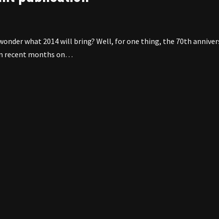
onder what 2014 will bring? Well, for one thing, the 70th anniver
g in recent months on…