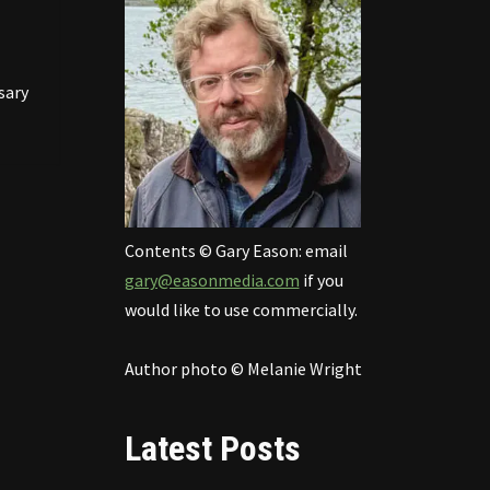
sary
Contents © Gary Eason: email
gary@easonmedia.com
if you
would like to use commercially.
Author photo © Melanie Wright
Latest Posts