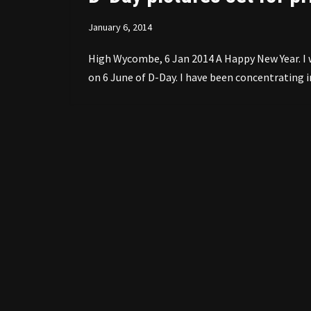
January 6, 2014
High Wycombe, 6 Jan 2014 A Happy New Year. I w
on 6 June of D-Day. I have been concentratin