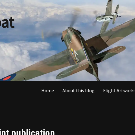
at
Home
About this blog
Flight Artworks
int publication