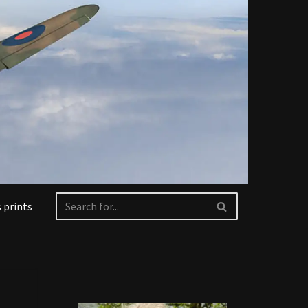
 prints