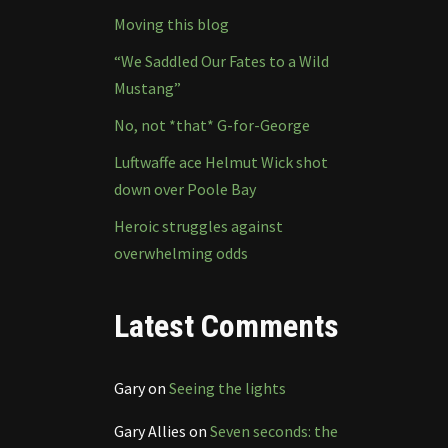
Moving this blog
“We Saddled Our Fates to a Wild
Mustang”
No, not *that* G-for-George
Luftwaffe ace Helmut Wick shot
down over Poole Bay
Heroic struggles against
overwhelming odds
Latest Comments
Gary
on
Seeing the lights
Gary Allies
on
Seven seconds: the