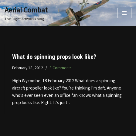
Aerial Combat
Skip
The Flight Artworks blog
to
content
What do spinning props look like?
February 18, 2012
3 Comments
High Wycombe, 18 February 2012 What does a spinning
aircraft propeller look like? You’re thinking I’m daft. Anyone
who’s ever seen even an office fan knows what a spinning
prop looks like. Right. It’s just…