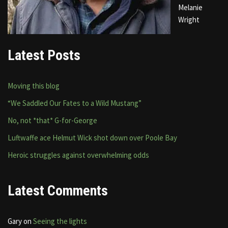
Melanie
Wright
Latest Posts
Moving this blog
“We Saddled Our Fates to a Wild Mustang”
No, not *that* G-for-George
Luftwaffe ace Helmut Wick shot down over Poole Bay
Heroic struggles against overwhelming odds
Latest Comments
Gary
on
Seeing the lights