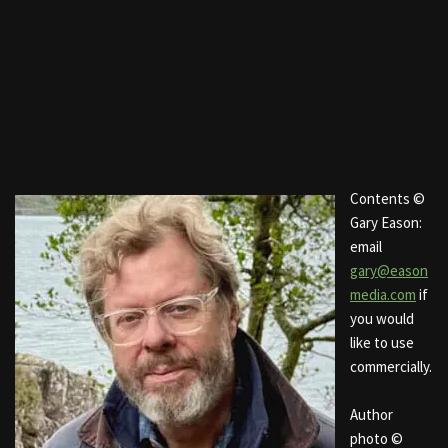
Contents ©
Gary Eason:
email
gary@eason
media.com
if
you would
like to use
commercially.
Author
photo ©