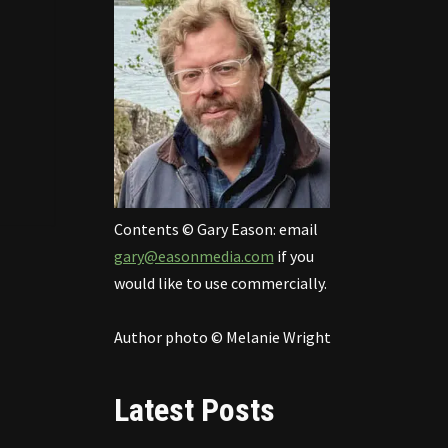
Contents © Gary Eason: email
gary@easonmedia.com
if you
would like to use commercially.
Author photo © Melanie Wright
Latest Posts