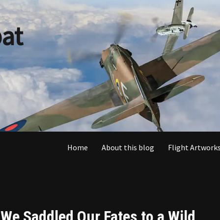
at
Home
About this blog
Flight Artworks
“We Saddled Our Fates to a Wild