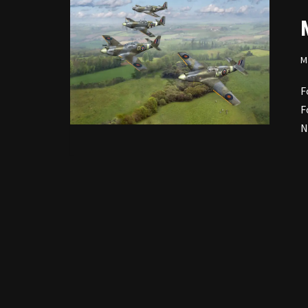
M
F
F
N