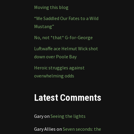
Moving this blog
“We Saddled Our Fates to a Wild
Mustang”
No, not *that* G-for-George
Luftwaffe ace Helmut Wick shot
down over Poole Bay
Heroic struggles against
overwhelming odds
Latest Comments
Gary
on
Seeing the lights
Gary Allies
on
Seven seconds: the