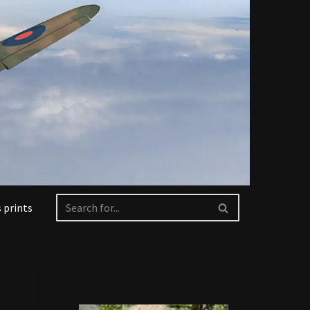
 prints