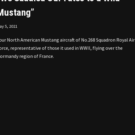
Mustang”
ay 5, 2021
our North American Mustang aircraft of No.268 Squadron Royal Air
orce, representative of those it used in WWII, flying over the
ormandy region of France.