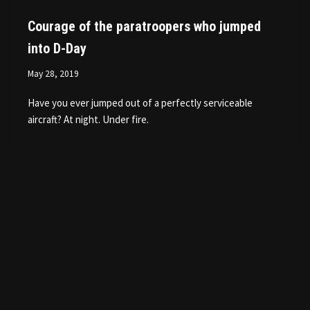
Courage of the paratroopers who jumped
into D-Day
May 28, 2019
Have you ever jumped out of a perfectly serviceable
aircraft? At night. Under fire.