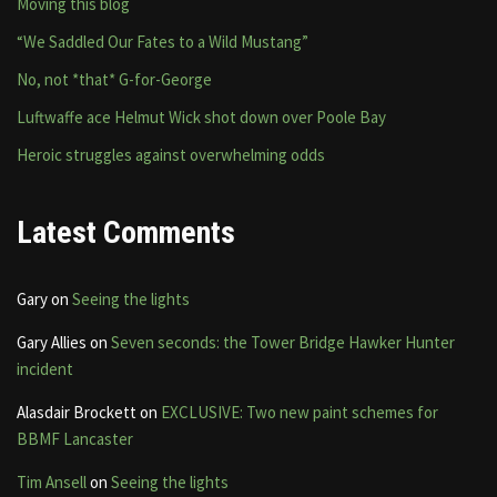
Moving this blog
“We Saddled Our Fates to a Wild Mustang”
No, not *that* G-for-George
Luftwaffe ace Helmut Wick shot down over Poole Bay
Heroic struggles against overwhelming odds
Latest Comments
Gary
on
Seeing the lights
Gary Allies
on
Seven seconds: the Tower Bridge Hawker Hunter
incident
Alasdair Brockett
on
EXCLUSIVE: Two new paint schemes for
BBMF Lancaster
Tim Ansell
on
Seeing the lights