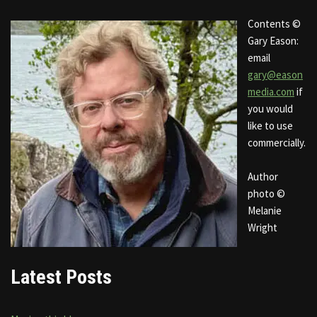
Contents ©
Gary Eason:
email
gary@eason
media.com
if
you would
like to use
commercially.
Author
photo ©
Melanie
Wright
Latest Posts