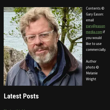
Contents ©
Gary Eason:
email
gary@eason
media.com
if
you would
like to use
commercially.
Author
photo ©
Melanie
Wright
Latest Posts