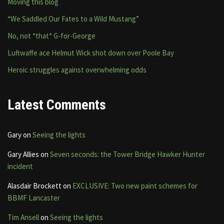
Moving this blog
“We Saddled Our Fates to a Wild Mustang”
No, not *that* G-for-George
Luftwaffe ace Helmut Wick shot down over Poole Bay
Heroic struggles against overwhelming odds
Latest Comments
Gary
on
Seeing the lights
Gary Allies
on
Seven seconds: the Tower Bridge Hawker Hunter
incident
Alasdair Brockett
on
EXCLUSIVE: Two new paint schemes for
BBMF Lancaster
Tim Ansell
on
Seeing the lights