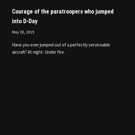
Courage of the paratroopers who jumped
into D-Day
May 28, 2019
Have you ever jumped out of a perfectly serviceable
aircraft? At night. Under fire.