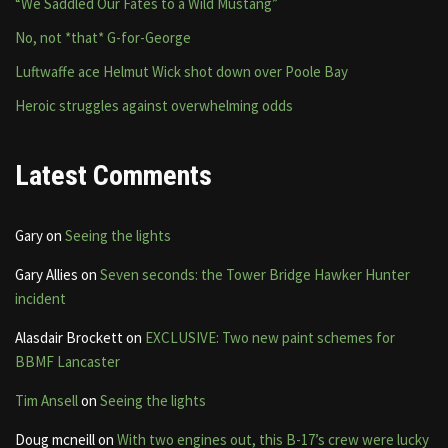
“We Saddled Our Fates to a Wild Mustang”
No, not *that* G-for-George
Luftwaffe ace Helmut Wick shot down over Poole Bay
Heroic struggles against overwhelming odds
Latest Comments
Gary
on
Seeing the lights
Gary Allies
on
Seven seconds: the Tower Bridge Hawker Hunter
incident
Alasdair Brockett
on
EXCLUSIVE: Two new paint schemes for
BBMF Lancaster
Tim Ansell
on
Seeing the lights
Doug mcneill
on
With two engines out, this B-17’s crew were lucky