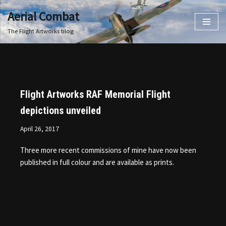
Aerial Combat
Skip
The Flight Artworks blog
to
content
Flight Artworks RAF Memorial Flight
depictions unveiled
April 26, 2017
Three more recent commissions of mine have now been
published in full colour and are available as prints.