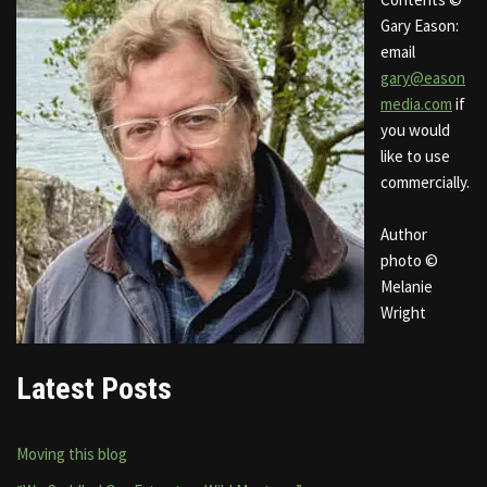
Gary Eason:
email
gary@eason
media.com
if
you would
like to use
commercially.
Author
photo ©
Melanie
Wright
Latest Posts
Moving this blog