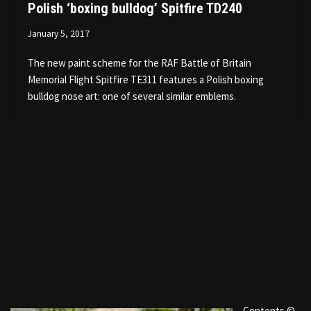
Polish ‘boxing bulldog’ Spitfire TD240
January 5, 2017
The new paint scheme for the RAF Battle of Britain
Memorial Flight Spitfire TE311 features a Polish boxing
bulldog nose art: one of several similar emblems.
Contents ©