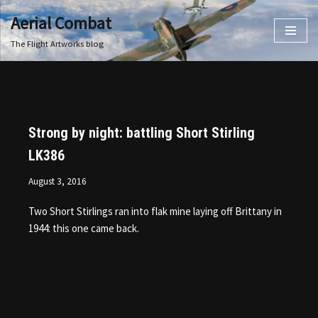
Aerial Combat
Skip
The Flight Artworks blog
to
content
Strong by night: battling Short Stirling
LK386
August 3, 2016
Two Short Stirlings ran into flak mine laying off Brittany in
1944: this one came back.