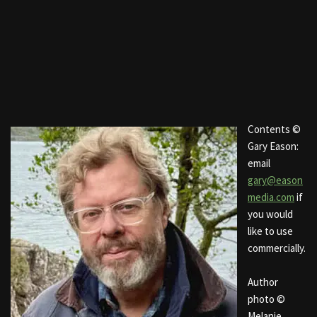
Contents ©
Gary Eason:
email
gary@eason
media.com
if
you would
like to use
commercially.
Author
photo ©
Melanie