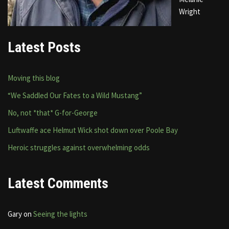
Wright
Latest Posts
Moving this blog
“We Saddled Our Fates to a Wild Mustang”
No, not *that* G-for-George
Luftwaffe ace Helmut Wick shot down over Poole Bay
Heroic struggles against overwhelming odds
Latest Comments
Gary
on
Seeing the lights