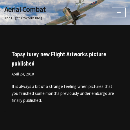
Aerial Combat
Skip
The Flight Artworks blog
to
content
Topsy turvy new Flight Artworks picture
published
April 24, 2018
It is always a bit of a strange feeling when pictures that
you finished some months previously under embargo are
finally published.