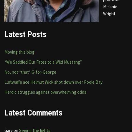
Melanie
Wright
Latest Posts
Moving this blog
“We Saddled Our Fates to a Wild Mustang”
No, not *that* G-for-George
Luftwaffe ace Helmut Wick shot down over Poole Bay
Heroic struggles against overwhelming odds
Latest Comments
Gary
on
Seeing the lights