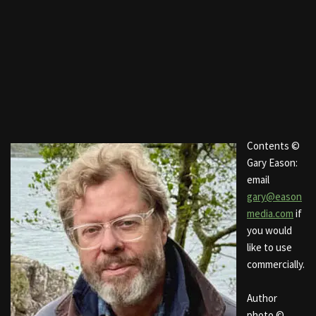
Contents ©
Gary Eason:
email
gary@eason
media.com
if
you would
like to use
commercially.
Author
photo ©