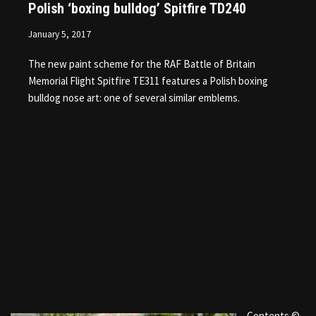
Polish ‘boxing bulldog’ Spitfire TD240
January 5, 2017
The new paint scheme for the RAF Battle of Britain
Memorial Flight Spitfire TE311 features a Polish boxing
bulldog nose art: one of several similar emblems.
Contents ©