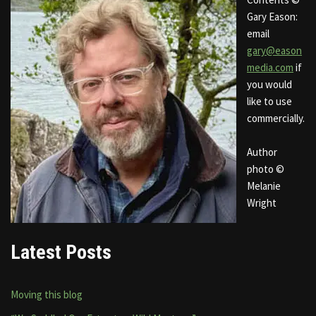
Gary Eason:
email
gary@eason
media.com
if
you would
like to use
commercially.
Author
photo ©
Melanie
Wright
Latest Posts
Moving this blog