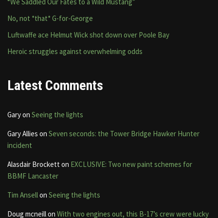
“We Saddled Our Fates to a Wild Mustang”
No, not *that* G-for-George
Luftwaffe ace Helmut Wick shot down over Poole Bay
Heroic struggles against overwhelming odds
Latest Comments
Gary
on
Seeing the lights
Gary Allies
on
Seven seconds: the Tower Bridge Hawker Hunter
incident
Alasdair Brockett
on
EXCLUSIVE: Two new paint schemes for
BBMF Lancaster
Tim Ansell
on
Seeing the lights
Doug mcneill
on
With two engines out, this B-17’s crew were lucky