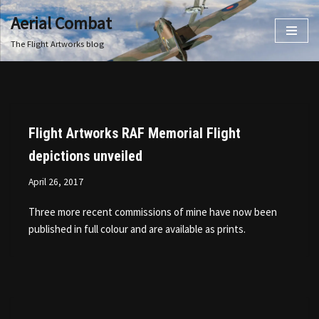
Aerial Combat
Skip
The Flight Artworks blog
to
content
Flight Artworks RAF Memorial Flight
depictions unveiled
April 26, 2017
Three more recent commissions of mine have now been
published in full colour and are available as prints.