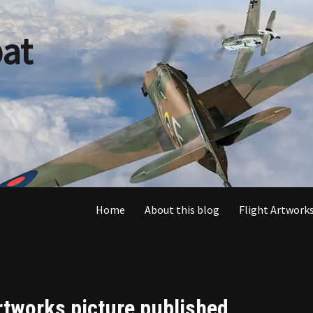
at
Home
About this blog
Flight Artworks
rtworks picture published