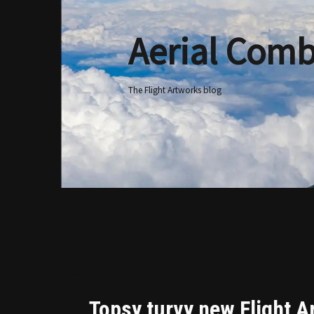
Aerial Comb
Skip
to
content
The Flight Artworks blog
Topsy turvy new Flight A