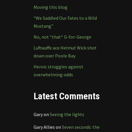
Moving this blog
“We Saddled Our Fates to a Wild
Mustang”
No, not *that* G-for-George
Luftwaffe ace Helmut Wick shot
down over Poole Bay
Heroic struggles against
overwhelming odds
Latest Comments
Gary
on
Seeing the lights
Gary Allies
on
Seven seconds: the