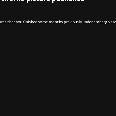
ictures that you finished some months previously under embargo ar