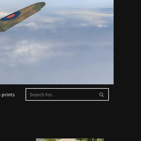
 prints