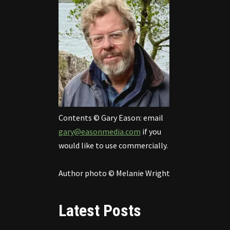
e
Contents © Gary Eason: email
gary@easonmedia.com
if you
would like to use commercially.
Author photo © Melanie Wright
Latest Posts