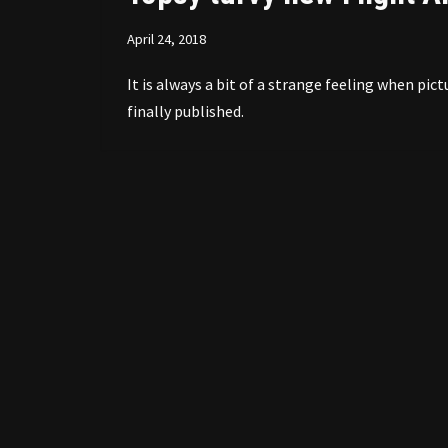
April 24, 2018
It is always a bit of a strange feeling when p
finally published.