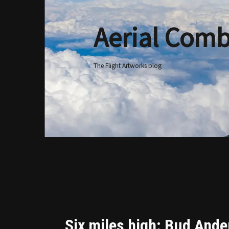
Aerial Comb
Skip
to
content
The Flight Artworks blog
Six miles high: Bud Ander