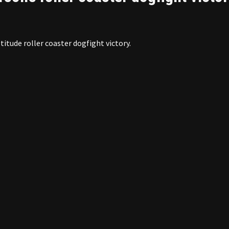
titude roller coaster dogfight victory.