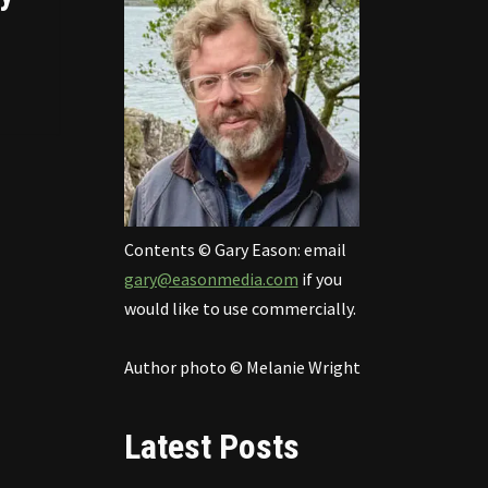
Contents © Gary Eason: email
gary@easonmedia.com
if you
would like to use commercially.
Author photo © Melanie Wright
Latest Posts