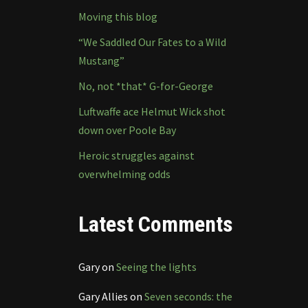
Moving this blog
“We Saddled Our Fates to a Wild
Mustang”
No, not *that* G-for-George
Luftwaffe ace Helmut Wick shot
down over Poole Bay
Heroic struggles against
overwhelming odds
Latest Comments
Gary
on
Seeing the lights
Gary Allies
on
Seven seconds: the