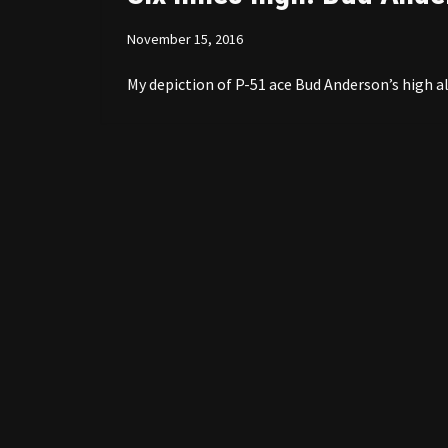
November 15, 2016
My depiction of P-51 ace Bud Anderson’s high al