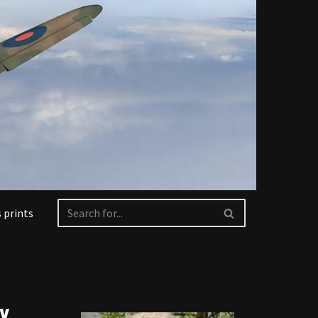
 prints
ry