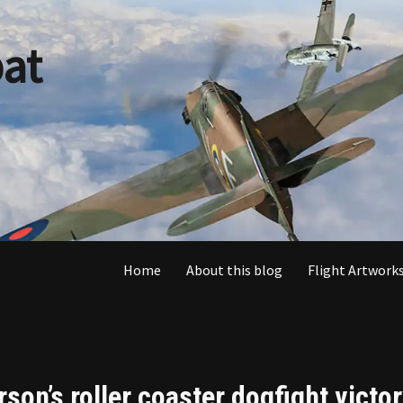
at
Home
About this blog
Flight Artworks
son’s roller coaster dogfight victo