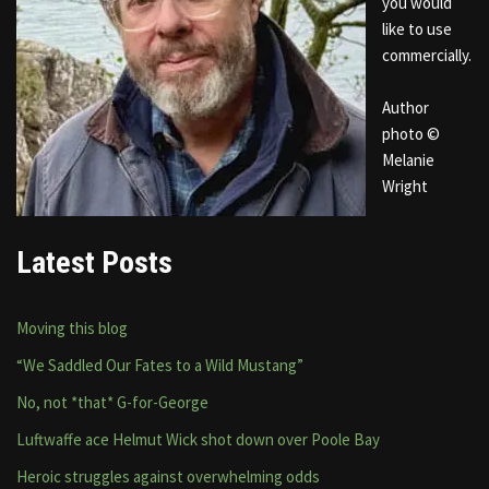
you would
like to use
commercially.
Author
photo ©
Melanie
Wright
Latest Posts
Moving this blog
“We Saddled Our Fates to a Wild Mustang”
No, not *that* G-for-George
Luftwaffe ace Helmut Wick shot down over Poole Bay
Heroic struggles against overwhelming odds