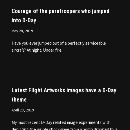
Courage of the paratroopers who jumped
into D-Day
May 28, 2019
Have you ever jumped out of a perfectly serviceable
aircraft? At night. Under fire.
Latest Flight Artworks images have a D-Day
theme
April 29, 2019
My most recent D-Day related image experiments with
depicting the visible shockwave from a bomb dropped by a