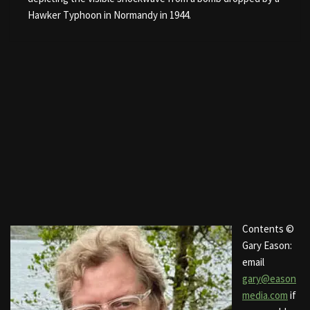
Hawker Typhoon in Normandy in 1944.
Contents ©
Gary Eason:
email
gary@eason
media.com
if