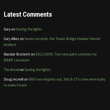
Latest Comments
Gary
on
Seeing the lights
Gary Allies
on
Seven seconds: the Tower Bridge Hawker Hunter
incident
Alasdair Brockett
on
EXCLUSIVE: Two new paint schemes for
BBMF Lancaster
Tim Ansell
on
Seeing the lights
Doug mcneill
on
With two engines out, this B-17’s crew were lucky
to make it back