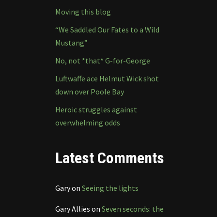
Moving this blog
“We Saddled Our Fates to a Wild
Mustang”
No, not *that* G-for-George
Luftwaffe ace Helmut Wick shot
down over Poole Bay
Heroic struggles against
overwhelming odds
Latest Comments
Gary
on
Seeing the lights
Gary Allies
on
Seven seconds: the