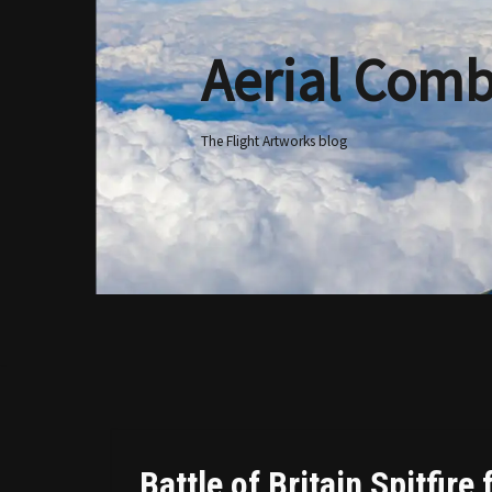
Aerial Comb
Skip
to
content
The Flight Artworks blog
Battle of Britain Spitfire