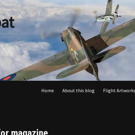
at
Home
About this blog
Flight Artworks
 for magazine