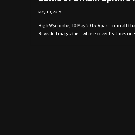
May 10, 2015
High Wycombe, 10 May 2015 Apart from all that 
Revealed magazine – whose cover features one 