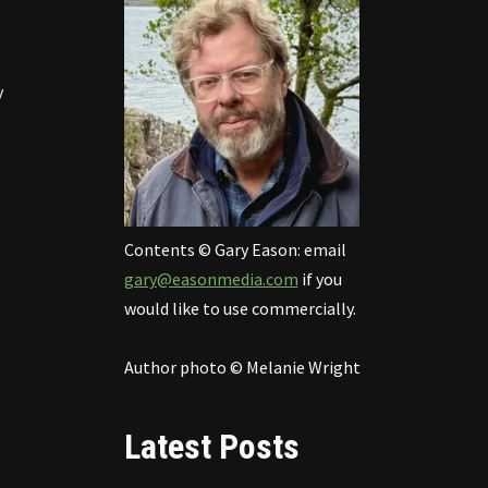
y
Contents © Gary Eason: email
gary@easonmedia.com
if you
would like to use commercially.
Author photo © Melanie Wright
Latest Posts