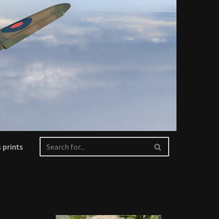
 prints