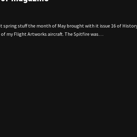
spring stuff the month of May brought with it issue 16 of Histor
of my Flight Artworks aircraft. The Spitfire was…