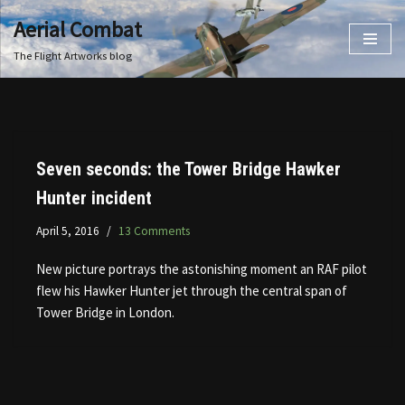
Aerial Combat
Skip
The Flight Artworks blog
to
content
Seven seconds: the Tower Bridge Hawker
Hunter incident
April 5, 2016
13 Comments
New picture portrays the astonishing moment an RAF pilot
flew his Hawker Hunter jet through the central span of
Tower Bridge in London.