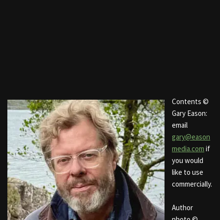
Contents ©
Gary Eason:
email
gary@eason
media.com
if
you would
like to use
commercially.
Author
photo ©