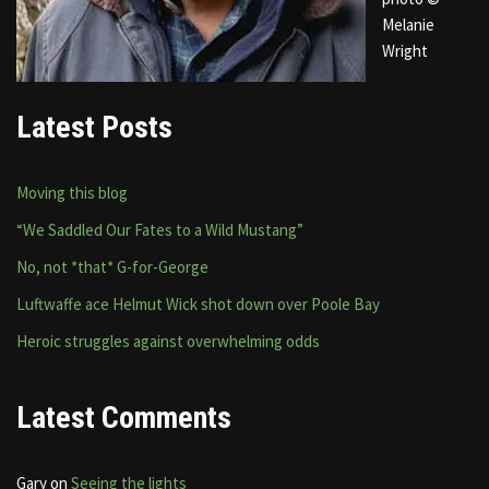
Melanie
Wright
Latest Posts
Moving this blog
“We Saddled Our Fates to a Wild Mustang”
No, not *that* G-for-George
Luftwaffe ace Helmut Wick shot down over Poole Bay
Heroic struggles against overwhelming odds
Latest Comments
Gary
on
Seeing the lights