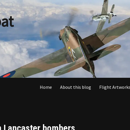
at
Home
About this blog
Flight Artworks
en Lancaster bombers