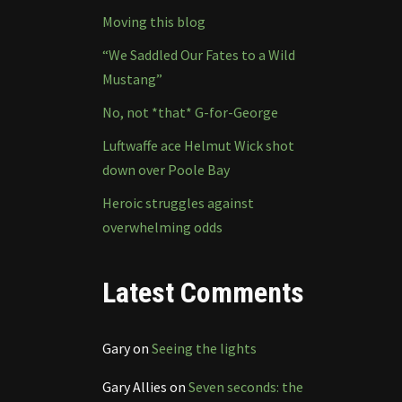
Moving this blog
“We Saddled Our Fates to a Wild
Mustang”
No, not *that* G-for-George
Luftwaffe ace Helmut Wick shot
down over Poole Bay
Heroic struggles against
overwhelming odds
Latest Comments
Gary
on
Seeing the lights
Gary Allies
on
Seven seconds: the