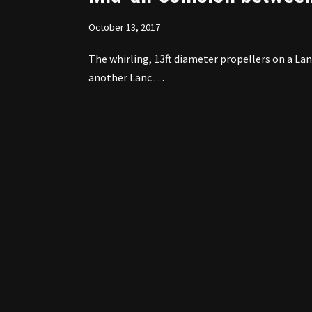
October 13, 2017
The whirling, 13ft diameter propellers on a L
another Lanc . . .