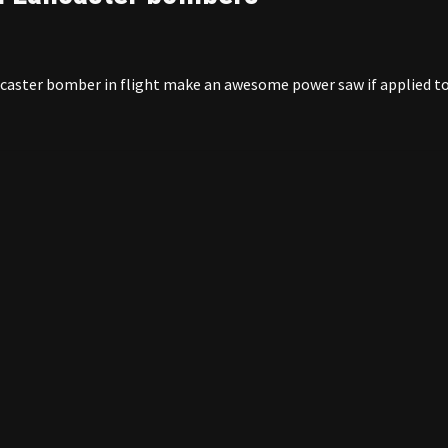
ancaster bomber in flight make an awesome power saw if applied t