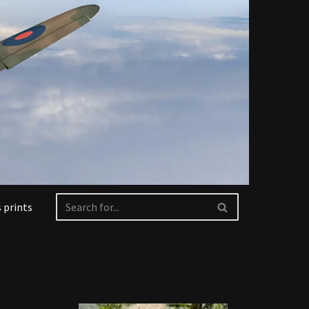
 prints