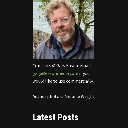
o
Contents © Gary Eason: email
gary@easonmedia.com
if you
would like to use commercially.
Author photo © Melanie Wright
Latest Posts