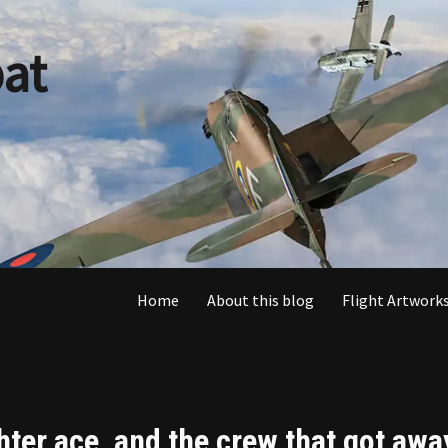
at
Home
About this blog
Flight Artworks
ghter ace, and the crew that got awa