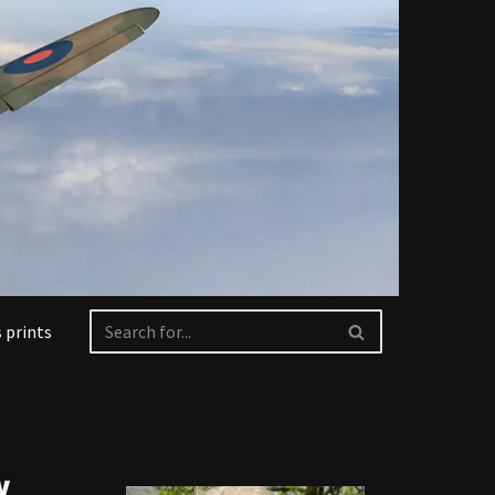
 prints
y