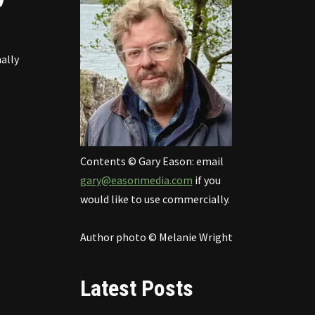
ally
Contents © Gary Eason: email
gary@easonmedia.com
if you
would like to use commercially.
Author photo © Melanie Wright
Latest Posts