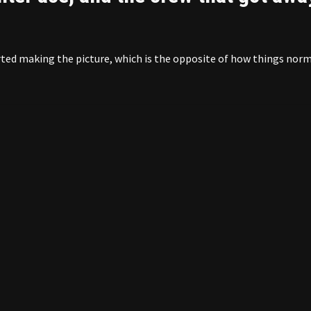
rted making the picture, which is the opposite of how things norm