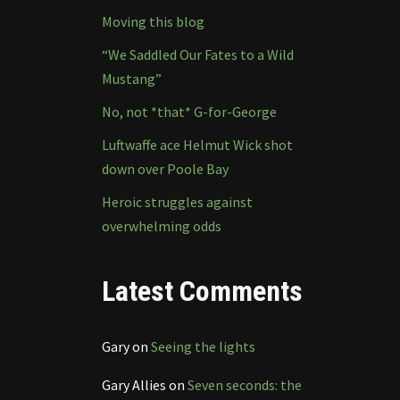
Moving this blog
“We Saddled Our Fates to a Wild
Mustang”
No, not *that* G-for-George
Luftwaffe ace Helmut Wick shot
down over Poole Bay
Heroic struggles against
overwhelming odds
Latest Comments
Gary
on
Seeing the lights
Gary Allies
on
Seven seconds: the