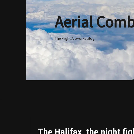
Aerial Comb
Skip
to
content
The Flight Artworks blog
The Halifax, the night fi