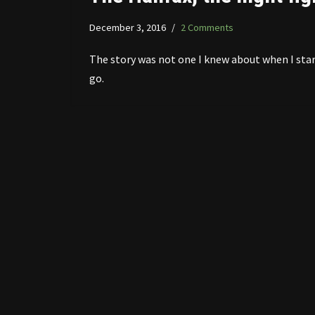
December 3, 2016
2 Comments
The story was not one I knew about when I sta
go.