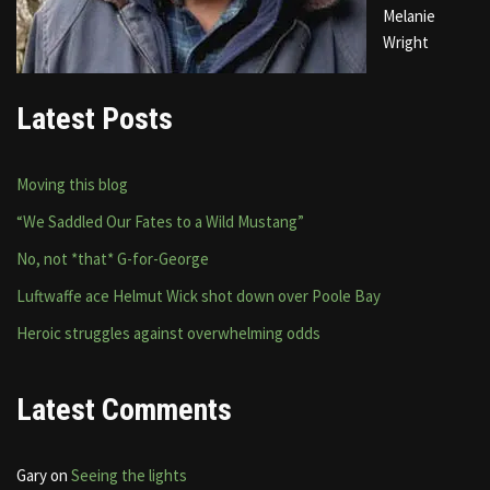
Melanie
Wright
Latest Posts
Moving this blog
“We Saddled Our Fates to a Wild Mustang”
No, not *that* G-for-George
Luftwaffe ace Helmut Wick shot down over Poole Bay
Heroic struggles against overwhelming odds
Latest Comments
Gary
on
Seeing the lights