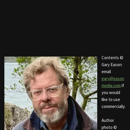
Contents ©
Gary Eason:
email
gary@eason
media.com
if
you would
like to use
commercially.
Author
photo ©