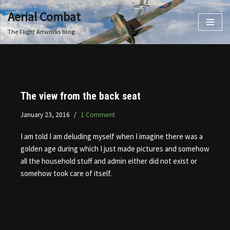
Aerial Combat
Skip
The Flight Artworks blog
to
content
The view from the back seat
January 23, 2016
1 Comment
I am told I am deluding myself when I imagine there was a
golden age during which I just made pictures and somehow
all the household stuff and admin either did not exist or
somehow took care of itself.