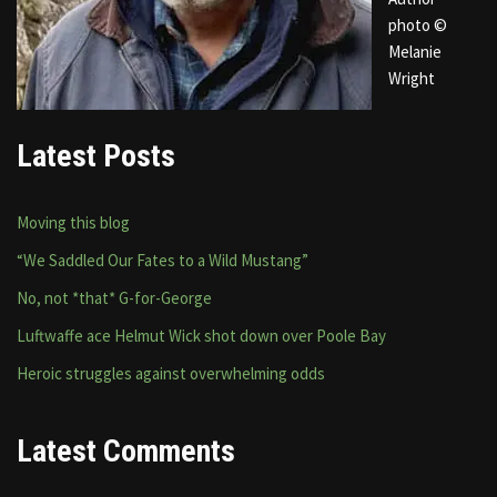
photo ©
Melanie
Wright
Latest Posts
Moving this blog
“We Saddled Our Fates to a Wild Mustang”
No, not *that* G-for-George
Luftwaffe ace Helmut Wick shot down over Poole Bay
Heroic struggles against overwhelming odds
Latest Comments