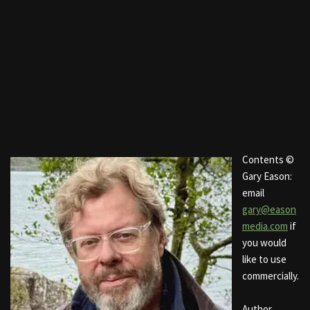
Contents ©
Gary Eason:
email
gary@eason
media.com
if
you would
like to use
commercially.
Author