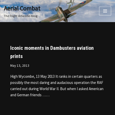
Aerial Combat
Skip
The Flight Artworks blog
to
content
Iconic moments in Dambusters aviation
prints
May 13, 2013
High Wycombe, 13 May 2013 It ranks in certain quarters as
possibly the most daring and audacious operation the RAF
carried out during World War II. But when I asked American
and German friends ……