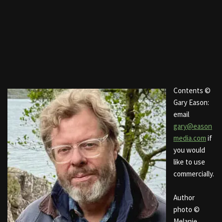
Contents ©
Gary Eason:
email
gary@eason
media.com
if
you would
like to use
commercially.
Author
photo ©
Melanie