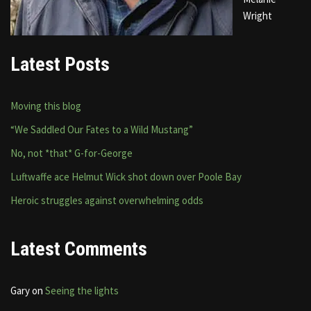
Wright
Latest Posts
Moving this blog
“We Saddled Our Fates to a Wild Mustang”
No, not *that* G-for-George
Luftwaffe ace Helmut Wick shot down over Poole Bay
Heroic struggles against overwhelming odds
Latest Comments
Gary
on
Seeing the lights