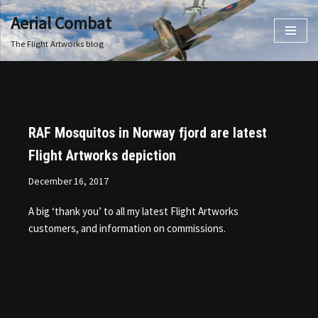
Aerial Combat
Skip
The Flight Artworks blog
to
content
RAF Mosquitos in Norway fjord are latest
Flight Artworks depiction
December 16, 2017
A big ‘thank you’ to all my latest Flight Artworks
customers, and information on commissions.