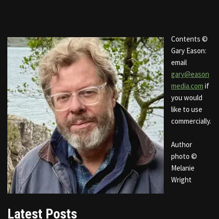
Contents ©
Gary Eason:
email
gary@eason
media.com
if
you would
like to use
commercially.
Author
photo ©
Melanie
Wright
Latest Posts