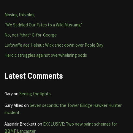
Moving this blog
“We Saddled Our Fates to a Wild Mustang”
No, not *that* G-for-George
Luftwaffe ace Helmut Wick shot down over Poole Bay
Heroic struggles against overwhelming odds
Latest Comments
Gary
on
Seeing the lights
Gary Allies
on
Seven seconds: the Tower Bridge Hawker Hunter
incident
Alasdair Brockett
on
EXCLUSIVE: Two new paint schemes for
BBMF Lancaster