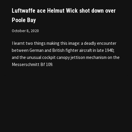
Luftwaffe ace Helmut Wick shot down over
Poole Bay
October 8, 2020
I learnt two things making this image: a deadly encounter
between German and British fighter aircraft in late 1940;
and the unusual cockpit canopy jettison mechanism on the
Messerschmitt Bf 109.