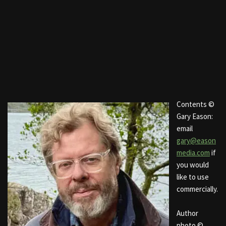
Contents ©
Gary Eason:
email
gary@eason
media.com
if
you would
like to use
commercially.
Author
photo ©