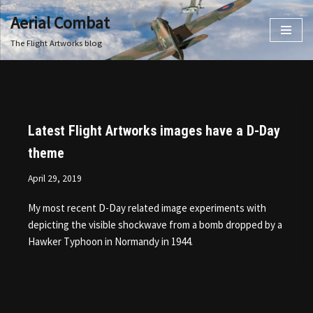
Aerial Combat
Skip
The Flight Artworks blog
to
content
Latest Flight Artworks images have a D-Day
theme
April 29, 2019
My most recent D-Day related image experiments with
depicting the visible shockwave from a bomb dropped by a
Hawker Typhoon in Normandy in 1944.