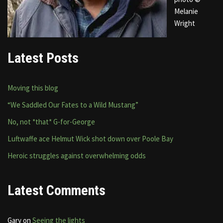
Melanie
Wright
Latest Posts
Moving this blog
“We Saddled Our Fates to a Wild Mustang”
No, not *that* G-for-George
Luftwaffe ace Helmut Wick shot down over Poole Bay
Heroic struggles against overwhelming odds
Latest Comments
Gary
on
Seeing the lights