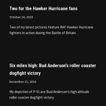
Two for the Hawker Hurricane fans
October 24, 2018
Two of my latest pictures feature RAF Hawker Hurricane
fighters in action during the Battle of Britain.
Six miles high: Bud Anderson’s roller coaster
dogfight victory
November 15, 2016
My depiction of P-51 ace Bud Anderson’s high altitude
roller coaster dogfight victory.