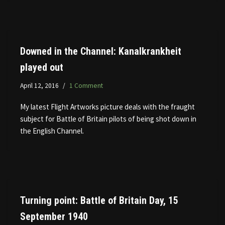
Downed in the Channel: Kanalkrankheit
played out
April 12, 2016
1 Comment
My latest Flight Artworks picture deals with the fraught
subject for Battle of Britain pilots of being shot down in
the English Channel.
Turning point: Battle of Britain Day, 15
September 1940