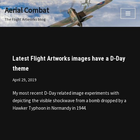
Aerial Combat
Skip
The Flight Artworks blog
to
content
Latest Flight Artworks images have a D-Day
theme
April 29, 2019
My most recent D-Day related image experiments with
depicting the visible shockwave from a bomb dropped by a
Hawker Typhoon in Normandy in 1944.