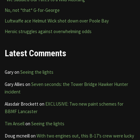
No, not *that* G-for-George
Luftwaffe ace Helmut Wick shot down over Poole Bay
Heroic struggles against overwhelming odds
Latest Comments
Gary
on
Seeing the lights
Gary Allies
on
Seven seconds: the Tower Bridge Hawker Hunter
incident
Alasdair Brockett
on
EXCLUSIVE: Two new paint schemes for
BBMF Lancaster
Tim Ansell
on
Seeing the lights
Doug mcneill
on
With two engines out, this B-17’s crew were lucky