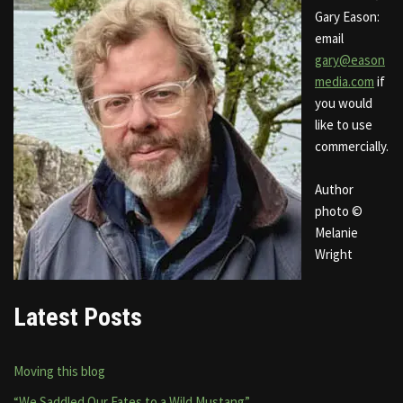
Gary Eason:
email
gary@eason
media.com
if
you would
like to use
commercially.
Author
photo ©
Melanie
Wright
Latest Posts
Moving this blog
“We Saddled Our Fates to a Wild Mustang”