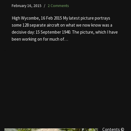
February 16, 2015
2 Comments
High Wycombe, 16 Feb 2015 My latest picture portrays
some 128 separate aircraft on what we now know was a
decisive day: 15 September 1940. The picture, which I have
been working on for much of…
Contents ©