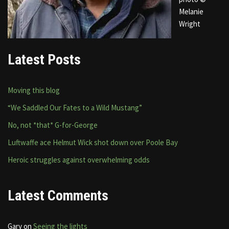
Melanie
Wright
Latest Posts
Moving this blog
“We Saddled Our Fates to a Wild Mustang”
No, not *that* G-for-George
Luftwaffe ace Helmut Wick shot down over Poole Bay
Heroic struggles against overwhelming odds
Latest Comments
Gary
on
Seeing the lights