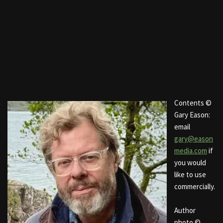
Contents ©
Gary Eason:
email
gary@eason
media.com
if
you would
like to use
commercially.
Author
photo ©