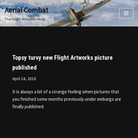
Aerial Combat
Skip
The Flight Artworks blog
to
content
Topsy turvy new Flight Artworks picture
published
April 24, 2018
It is always a bit of a strange feeling when pictures that
you finished some months previously under embargo are
finally published.