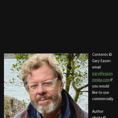
Contents ©
Gary Eason:
email
gary@eason
media.com
if
you would
like to use
commercially.
Author
photo ©