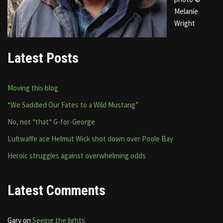
Melanie
Wright
Latest Posts
Moving this blog
“We Saddled Our Fates to a Wild Mustang”
No, not *that* G-for-George
Luftwaffe ace Helmut Wick shot down over Poole Bay
Heroic struggles against overwhelming odds
Latest Comments
Gary
on
Seeing the lights