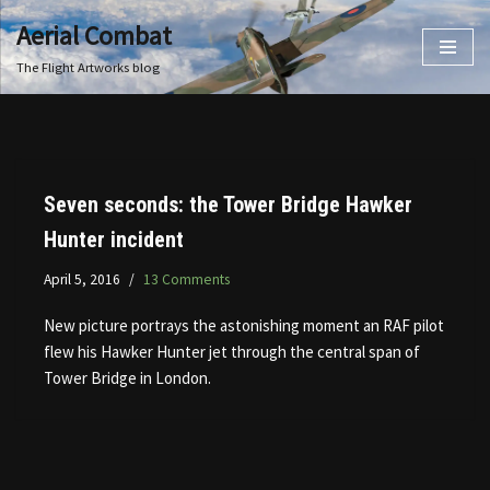
Aerial Combat
Skip
The Flight Artworks blog
to
content
Seven seconds: the Tower Bridge Hawker
Hunter incident
April 5, 2016
13 Comments
New picture portrays the astonishing moment an RAF pilot
flew his Hawker Hunter jet through the central span of
Tower Bridge in London.