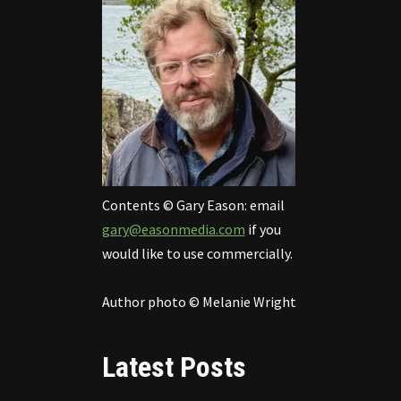
Contents © Gary Eason: email
gary@easonmedia.com
if you
would like to use commercially.
Author photo © Melanie Wright
Latest Posts