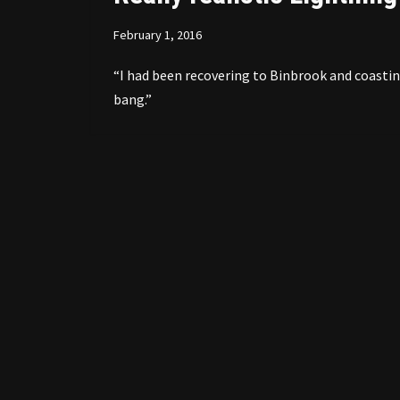
February 1, 2016
“I had been recovering to Binbrook and coastin
bang.”