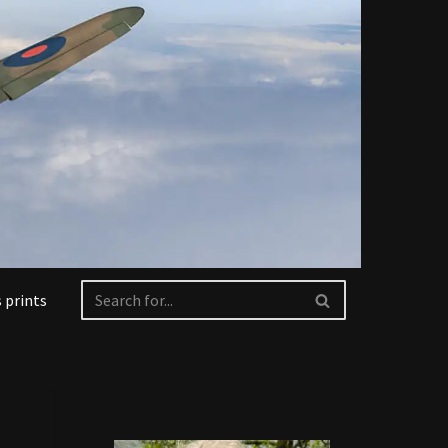
 prints