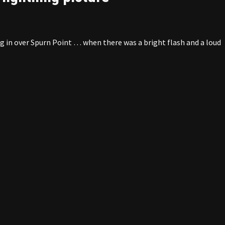
g in over Spurn Point … when there was a bright flash and a loud