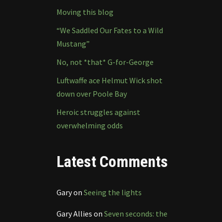
Moving this blog
“We Saddled Our Fates to a Wild
Mustang”
No, not *that* G-for-George
Luftwaffe ace Helmut Wick shot
down over Poole Bay
Heroic struggles against
overwhelming odds
Latest Comments
Gary
on
Seeing the lights
Gary Allies
on
Seven seconds: the