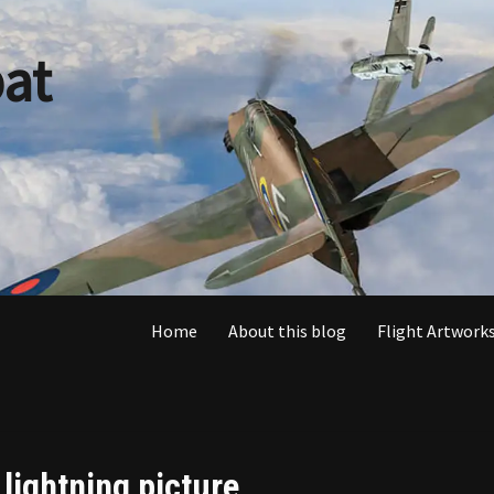
at
Home
About this blog
Flight Artworks
 lightning picture