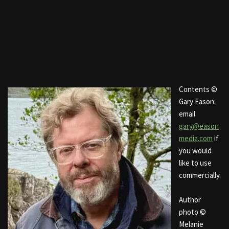
Contents ©
Gary Eason:
email
gary@eason
media.com
if
you would
like to use
commercially.
Author
photo ©
Melanie