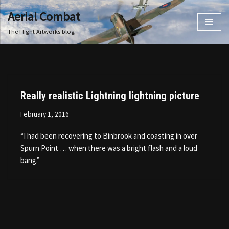
Aerial Combat
Skip
The Flight Artworks blog
to
content
Really realistic Lightning lightning picture
February 1, 2016
“I had been recovering to Binbrook and coasting in over
Spurn Point … when there was a bright flash and a loud
bang.”