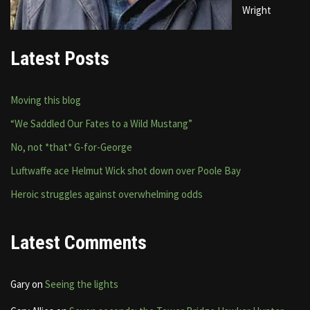
Wright
Latest Posts
Moving this blog
“We Saddled Our Fates to a Wild Mustang”
No, not *that* G-for-George
Luftwaffe ace Helmut Wick shot down over Poole Bay
Heroic struggles against overwhelming odds
Latest Comments
Gary
on
Seeing the lights