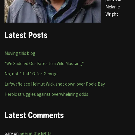
Melanie
Wright
Latest Posts
Moving this blog
“We Saddled Our Fates to a Wild Mustang”
No, not *that* G-for-George
Luftwaffe ace Helmut Wick shot down over Poole Bay
Heroic struggles against overwhelming odds
Latest Comments
Gary
on
Seeing the lights