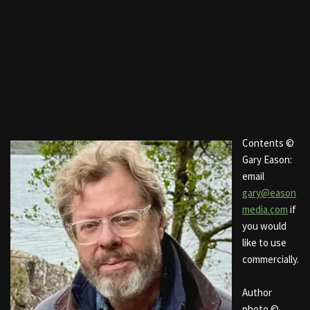
Contents ©
Gary Eason:
email
gary@eason
media.com
if
you would
like to use
commercially.
Author
photo ©