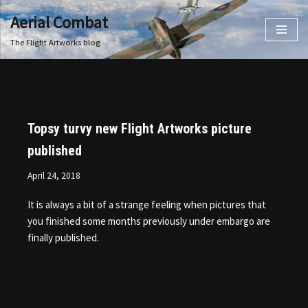
Aerial Combat
Skip
The Flight Artworks blog
to
content
Topsy turvy new Flight Artworks picture
published
April 24, 2018
It is always a bit of a strange feeling when pictures that
you finished some months previously under embargo are
finally published.