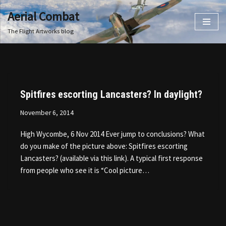
Aerial Combat
Skip
The Flight Artworks blog
to
content
Spitfires escorting Lancasters? In daylight?
November 6, 2014
High Wycombe, 6 Nov 2014 Ever jump to conclusions? What
do you make of the picture above: Spitfires escorting
Lancasters? (available via this link). A typical first response
from people who see it is “Cool picture…