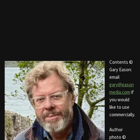
Contents ©
Gary Eason:
email
gary@eason
media.com
if
you would
like to use
commercially.
Author
photo ©