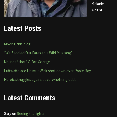
Melanie
Wright
Latest Posts
Moving this blog
“We Saddled Our Fates to a Wild Mustang”
No, not *that* G-for-George
Luftwaffe ace Helmut Wick shot down over Poole Bay
Heroic struggles against overwhelming odds
Latest Comments
Gary
on
Seeing the lights