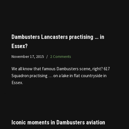
Dambusters Lancasters practising … in
Essex?
November 17, 2015
2 Comments
We all know that famous Dambusters scene, right? 617
Squadron practising … on a lake in flat countryside in
Essex.
Iconic moments in Dambusters aviation