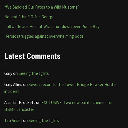
“We Saddled Our Fates to a Wild Mustang”
No, not *that* G-for-George
Luftwaffe ace Helmut Wick shot down over Poole Bay
Heroic struggles against overwhelming odds
Latest Comments
Gary
on
Seeing the lights
Gary Allies
on
Seven seconds: the Tower Bridge Hawker Hunter
incident
Alasdair Brockett
on
EXCLUSIVE: Two new paint schemes for
BBMF Lancaster
Tim Ansell
on
Seeing the lights