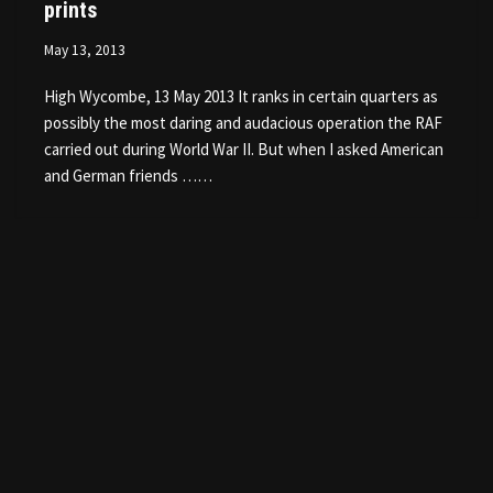
prints
May 13, 2013
High Wycombe, 13 May 2013 It ranks in certain quarters as
possibly the most daring and audacious operation the RAF
carried out during World War II. But when I asked American
and German friends ……