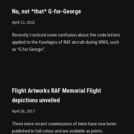
No, not *that* G-for-George
April 12, 2021
Recently I noticed some confusion about the code letters
applied to the fuselages of RAF aircraft during WWII, such
as “G for George”.
Flight Artworks RAF Memorial Flight
depictions unveiled
April 26, 2017
Three more recent commissions of mine have now been
published in full colour and are available as prints.