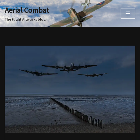
Aerial Combat
Skip
The Flight Artworks blog
to
content