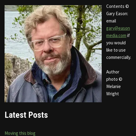
Contents ©
Gary Eason:
email
gary@eason
media.com
if
you would
like to use
commercially.
Author
photo ©
Melanie
Wright
Latest Posts
Moving this blog