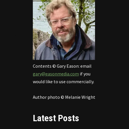
Contents © Gary Eason: email
gary@easonmedia.com
if you
would like to use commercially.
Author photo © Melanie Wright
Latest Posts