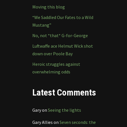
Moving this blog
“We Saddled Our Fates to a Wild
Mustang”
No, not *that* G-for-George
Luftwaffe ace Helmut Wick shot
down over Poole Bay
Heroic struggles against
overwhelming odds
Latest Comments
Gary
on
Seeing the lights
Gary Allies
on
Seven seconds: the