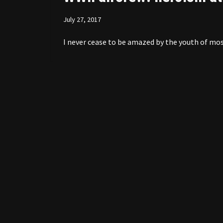
July 27, 2017
I never cease to be amazed by the youth of mos