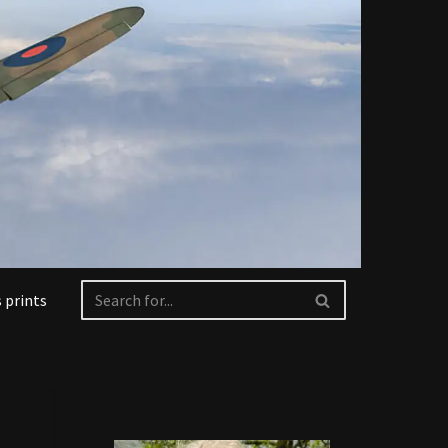
 prints