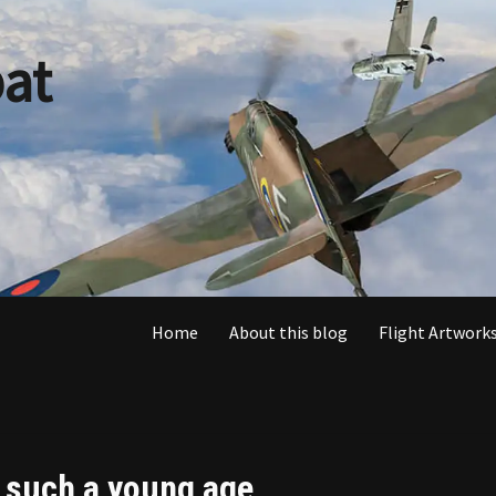
at
Home
About this blog
Flight Artworks
t such a young age