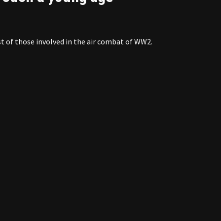
t of those involved in the air combat of WW2.