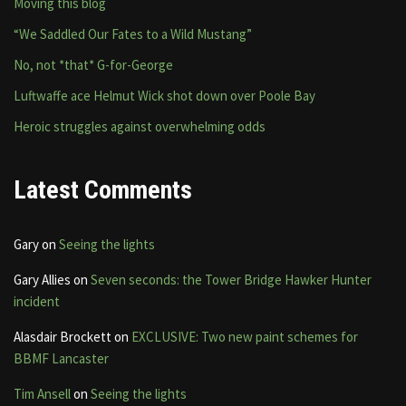
Moving this blog
“We Saddled Our Fates to a Wild Mustang”
No, not *that* G-for-George
Luftwaffe ace Helmut Wick shot down over Poole Bay
Heroic struggles against overwhelming odds
Latest Comments
Gary
on
Seeing the lights
Gary Allies
on
Seven seconds: the Tower Bridge Hawker Hunter
incident
Alasdair Brockett
on
EXCLUSIVE: Two new paint schemes for
BBMF Lancaster
Tim Ansell
on
Seeing the lights