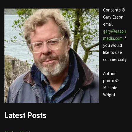
Contents ©
Gary Eason:
email
gary@eason
media.com
if
you would
like to use
commercially.
Author
photo ©
Melanie
Wright
Latest Posts