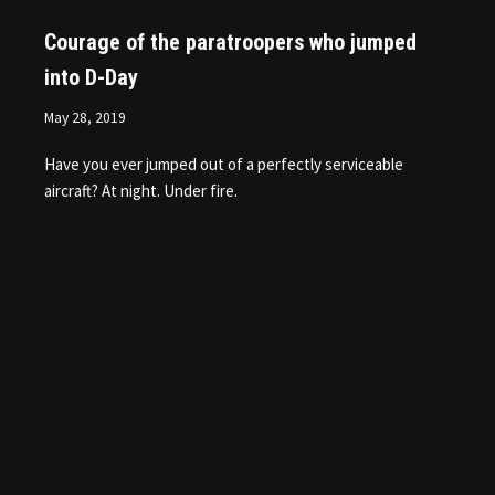
Courage of the paratroopers who jumped
into D-Day
May 28, 2019
Have you ever jumped out of a perfectly serviceable
aircraft? At night. Under fire.